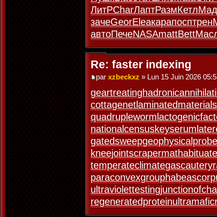
ЛитР
Char
Лапт
Разм
Кетл
Мад
заче
Geor
Elea
кара
посп
трен
авто
Пече
NASA
matt
Bett
Мас
Re: faster indexing
par
xzbeckxz
» Lun 15 Juin 2026 05:
geartreating
hadronicannihilat
cottagenet
laminatedmaterial
s
quadrupleworm
lactogenicfact
nationalcensus
keyserum
late
gatedsweep
geophysicalprob
kneejoint
scrapermat
habituat
temperateclimate
gascautery
paraconvexgroup
habeascorp
ultraviolettesting
junctionofch
regeneratedprotein
ultramafic