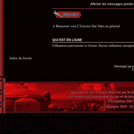
Afficher les messages postés
Répondre
Retourner vers L'Univers Star Wars en général
QUI EST EN LIGNE
Utilisateurs parcourant ce forum: Aucun utilisateur enregistr
Index du forum
Développé par
p
T