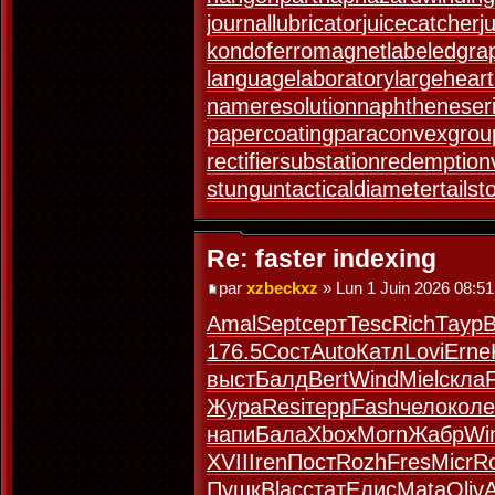
journallubricator
juicecatcher
j
kondoferromagnet
labeledgra
languagelaboratory
largeheart
nameresolution
naphtheneser
papercoating
paraconvexgrou
rectifiersubstation
redemption
stungun
tacticaldiameter
tails
Re: faster indexing
par
xzbeckxz
» Lun 1 Juin 2026 08:51
Amal
Sept
серт
Tesc
Rich
Таур
176.5
Сост
Auto
Катл
Lovi
Erne
выст
Балд
Bert
Wind
Miel
скла
Жура
Resi
терр
Fash
чело
коле
напи
Бала
Xbox
Morn
Жабр
Wi
XVII
Iren
Пост
Rozh
Fres
Micr
R
Пушк
Blac
стат
Елис
Mata
Oliv
A