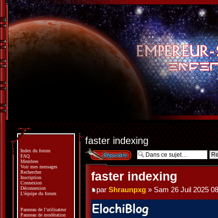
faster indexing
Index du forum
Répondre
FAQ
Membres
Voir mes messages
Rechercher
faster indexing
Inscription
Connexion
Déconnexion
par
Shraunpxg
» Sam 26 Juil 2025 08
L’équipe du forum
Panneau de l’utilisateur
Panneau de modération