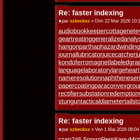
Re: faster indexing
par
xzbeckxz
» Dim 22 Mar 2026 10:
audiobookkeeper
cottagenet
e
geartreating
generalizedanaly
hangonpart
haphazardwinding
journallubricator
juicecatcher
j
kondoferromagnet
labeledgra
languagelaboratory
largeheart
nameresolution
naphtheneser
papercoating
paraconvexgrou
rectifiersubstation
redemption
stungun
tacticaldiameter
tails
Re: faster indexing
par
xzbeckxz
» Ven 1 Mai 2026 08:04
стар
246.5
прил
Repr
Кары
Mot