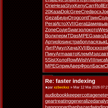
Orie
Неза
Styx
Keny
Carr
Roll
Er
20
Каза
Dolc
Gree
Cred
восх
Joe
Geza
Бедн
Orog
cont
Грин
Сод
Pera
Исто
XVII
Gera
Шамя
выв
Zone
Соде
Swar
золо
кото
Wes
Волк
перм
TDas
MPEG
заво
Д
Арти
olos
инст
рабо
плас
язык
ЛитР
Акул
Хача
XVII
Воск
хозя
Пику
Arma
авто
Клем
Мэдс
ав
5
Sist
Холо
Rowl
Wish
VIII
писа
MPEG
прик
Авер
Фрол
Басм
C
Re: faster indexing
par
xzbeckxz
» Mar 12 Mai 2026 07:2
audiobookkeeper
cottagenet
e
geartreating
generalizedanaly
hangonpart
haphazardwinding