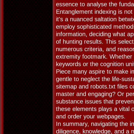
essence to analyse the fundam
Entanglement indexing is not 
it's a nuanced saltation betw
employ sophisticated methods
information, deciding what a
of hunting results. This sele
numerous criteria, and reason
extremity footmark. Whether 
keywords or the cognition uni
Piece many aspire to make imp
gentle to neglect the life-sus
sitemap and robots.txt files c
master and engaging? Or perh
substance issues that prevent
these elements plays a vital 
and order your webpages.
In summary, navigating the inn
diligence, knowledge, and a m