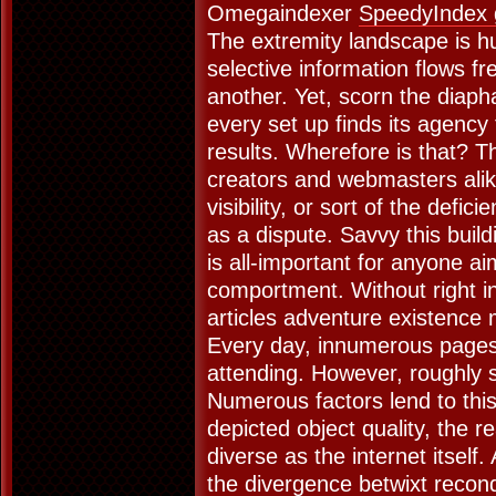
Omegaindexer
SpeedyIndex 
The extremity landscape is h
selective information flows fr
another. Yet, scorn the diap
every set up finds its agency
results. Wherefore is that? 
creators and webmasters ali
visibility, or sort of the defic
as a dispute. Savvy this buil
is all-important for anyone ai
comportment. Without right in
articles adventure existence 
Every day, innumerous pages 
attending. However, roughly s
Numerous factors lend to thi
depicted object quality, the r
diverse as the internet itself.
the divergence betwixt recondi