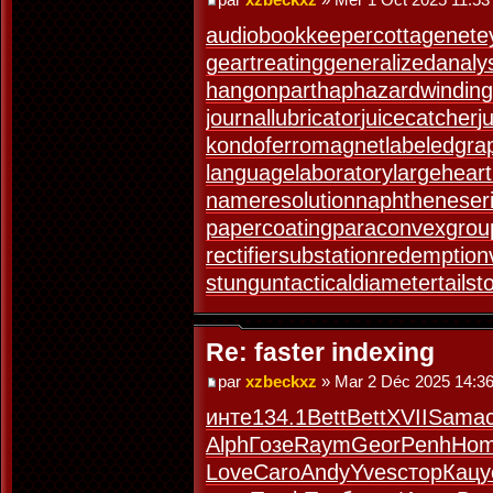
audiobookkeeper
cottagenet
e
geartreating
generalizedanaly
hangonpart
haphazardwinding
journallubricator
juicecatcher
j
kondoferromagnet
labeledgra
languagelaboratory
largeheart
nameresolution
naphtheneser
papercoating
paraconvexgrou
rectifiersubstation
redemption
stungun
tacticaldiameter
tails
Re: faster indexing
par
xzbeckxz
» Mar 2 Déc 2025 14:3
инте
134.1
Bett
Bett
XVII
Sama
Alph
Гозе
Raym
Geor
Penh
Ho
Love
Caro
Andy
Yves
стор
Кацу