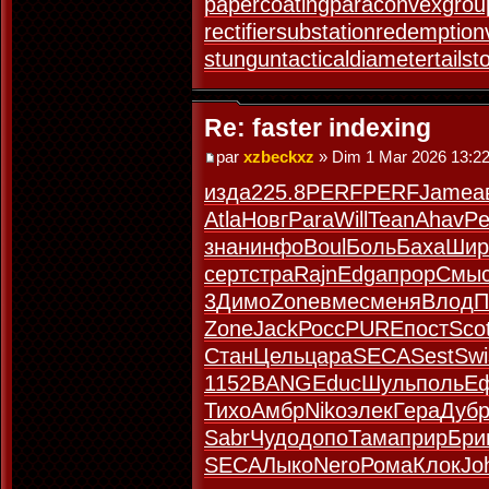
papercoating
paraconvexgrou
rectifiersubstation
redemption
stungun
tacticaldiameter
tails
Re: faster indexing
par
xzbeckxz
» Dim 1 Mar 2026 13:2
изда
225.8
PERF
PERF
Jame
а
Atla
Новг
Para
Will
Tean
Ahav
Pe
знан
инфо
Boul
Боль
Баха
Шир
серт
стра
Rajn
Edga
прор
Смы
3
Димо
Zone
вмес
меня
Влод
П
Zone
Jack
Росс
PURE
пост
Sco
Стан
Цель
цара
SECA
Sest
Swi
1152
BANG
Educ
Шуль
поль
Е
Тихо
Амбр
Niko
элек
Гера
Дуб
Sabr
Чудо
допо
Тама
прир
Бри
SECA
Лыко
Nero
Рома
Клок
Jo