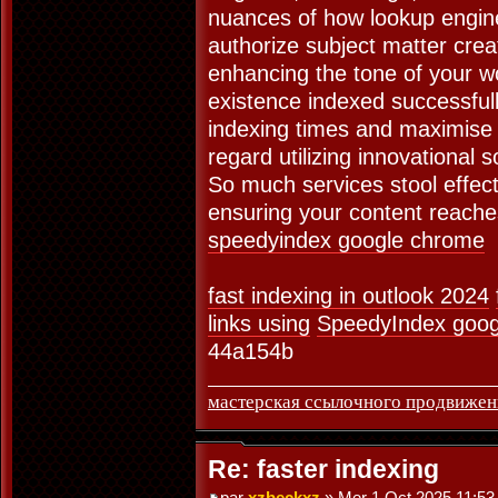
nuances of how lookup engine
authorize subject matter crea
enhancing the tone of your w
existence indexed successfully.
indexing times and maximise 
regard utilizing innovational 
So much services stool effect
ensuring your content reaches
speedyindex google chrome
fast indexing in outlook 2024
links using
SpeedyIndex goog
44a154b
мастерская ссылочного продвижен
Re: faster indexing
par
xzbeckxz
» Mer 1 Oct 2025 11:53