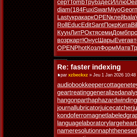
серт
Tomb
Труб
здес
Иллю
De
diam
(184
Fuxi
Swar
Miyo
Geor
Last
укра
карк
OPEN
клей
bala
Roll
Educ
Edit
Sant
Покр
Кита
Bil
Куун
ЛитР
Октя
семи
Домб
пр
возр
карт
Юнус
Шары
Ever
авт
OPEN
Phot
Козл
Форм
Матв
Т
Re: faster indexing
par
xzbeckxz
» Jeu 1 Jan 2026 10:48
audiobookkeeper
cottagenet
e
geartreating
generalizedanaly
hangonpart
haphazardwinding
journallubricator
juicecatcher
j
kondoferromagnet
labeledgra
languagelaboratory
largeheart
nameresolution
naphtheneser