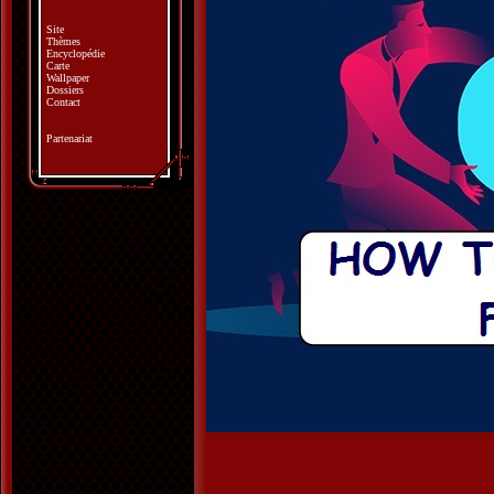
Site
Thèmes
Encyclopédie
Carte
Wallpaper
Dossiers
Contact
Partenariat